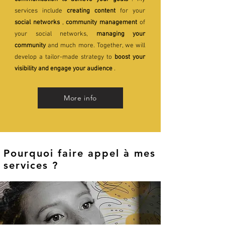
services include
creating content
for your
social networks
,
community management
of
your social networks,
managing your
community
and much more. Together, we will
develop a tailor-made strategy to
boost your
visibility and engage your audience
.
More info
Pourquoi faire appel à mes
services ?