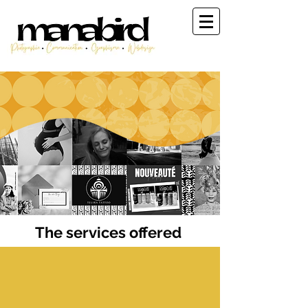
© Manabird
The services offered