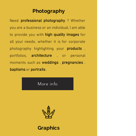
Photography
Need
professional photography
? Whether
you are a business or an individual, I am able
to provide you with
high quality images
for
all your needs, whether it is for corporate
photography highlighting your
products
,
portfolios,
architecture
, or personal
moments such as
weddings
,
pregnancies
,
baptisms
or
portraits
.
More info
Graphics