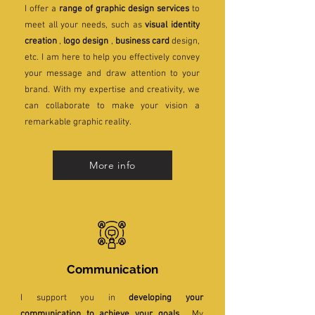
I offer a
range of graphic design services
to
meet all your needs, such as
visual identity
creation
,
logo design
,
business card
design,
etc. I am here to help you effectively convey
your message and draw attention to your
brand. With my expertise and creativity, we
can collaborate to make your vision a
remarkable graphic reality.
More info
Communication
I support you in
developing your
communication to achieve your goals
. My